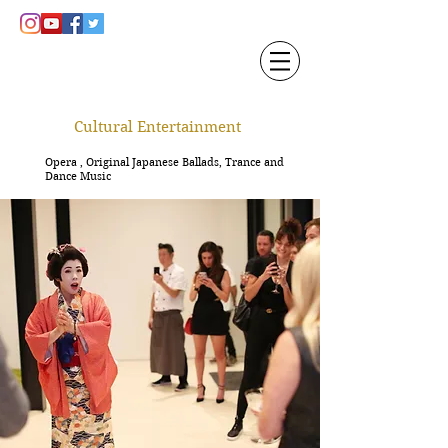
Cultural Entertainment
Opera , Original Japanese Ballads, Trance and
Dance Music