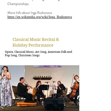
Championships.
More Info about Inga Rodionova
https://en.wikipedia.org/wiki/Inga_Rodionova
Classical Music Recital &
Holiday
Performance
Opera, Classical Music, Art Song, American Folk and
Pop Song, Christmas Songs