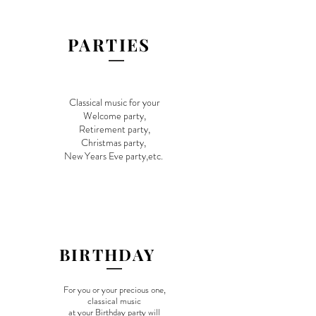
PARTIES
Classical music for your
Welcome
party,
Retirement party,
Christmas party,
New Y
ears Eve party,etc.
​BIRTHDAY
​For you or your precious one,
classical music
at your Birthday party will