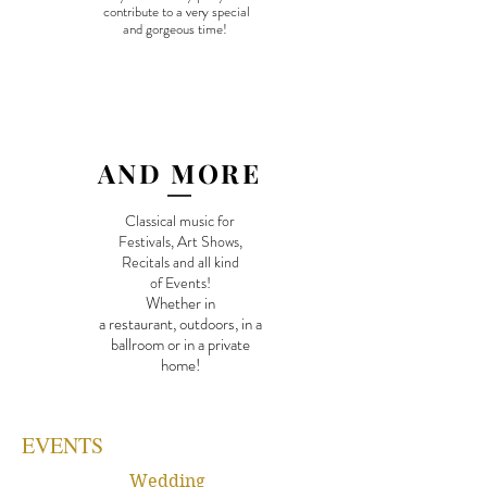
contribute to a very special
and g
orgeous time!
AND MORE
Classical music for
Festivals, Art Shows,
Recitals and
all kind
of Events!
Whether in
a restaurant, outdoors, in a
ballroom or in a private
home!
EVENTS
Wedding