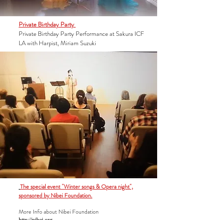
Private Birthday Party
Private Birthday Party Performance at Sakura ICF
LA with Harpist, Miriam Suzuki
The special event "Winter songs & Opera night",
sponsored by Nibei Foundation.
More Info about
Nibei Foundation