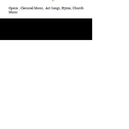
Opera , Classical Music, Art Songs, Hymn, Church
Music
C
ongratulation to Mrs. Bride and Mr. Groom!
We are so happy for both of you!
Selecting musicians and songs are a very important
aspect of your wedding both in the ceremony and
the reception. Music can really set up the mood of your