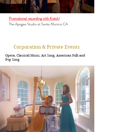
Promotional recording with KotoU
The Apogee Studio at Santa Monica CA
Corporation & Private Events
Opera, Classical Music, Art Song, American Folk and
Pop Song