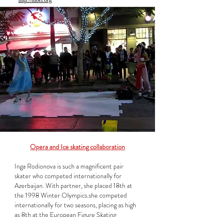
http://nibei.org
Opera and Ice skating collaboration
Inga Rodionova is such a magnificent pair
skater who competed internationally for
Azerbaijan. With partner, she placed 18th at
the 1998 Winter Olympics.she competed
internationally for two seasons, placing as high
as 8th at the European Figure Skating