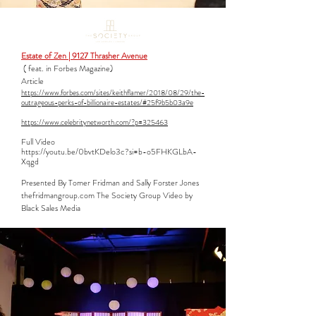
Estate of Zen | 9127 Thrasher Avenue
( feat. in Forbes Magazine)
Article
https://www.forbes.com/sites/keithflamer/2018/08/29/the-
outrageous-perks-of-billionaire-estates/#25f9b5b03a9e
https://www.celebritynetworth.com/?p=325463
Full Video​
https://youtu.be/0bvtKDelo3c?si=b-o5FHKGLbA-
Xqgd
Presented By Tomer Fridman and Sally Forster Jones
thefridmangroup.com The Society Group Video by
Black Sales Media