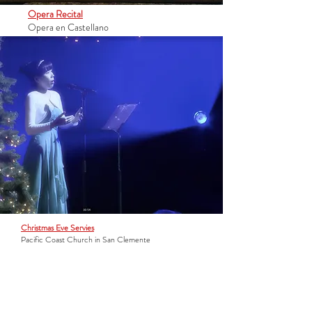
Opera Recital
Opera en Castellano
Christmas Eve Servies
Pacific Coast Church in San Clemente