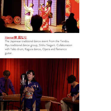
Hannari🌸 花なり
The Japanese traditional dance event from the Tendou
Ryu traditional dance group, Shiho Siegert. Collaboration
with Taiko drum, Kagura dance, Opera and flamenco
guitar.